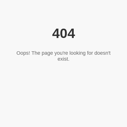
404
Oops! The page you're looking for doesn't
exist.