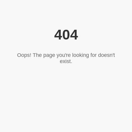
404
Oops! The page you're looking for doesn't
exist.